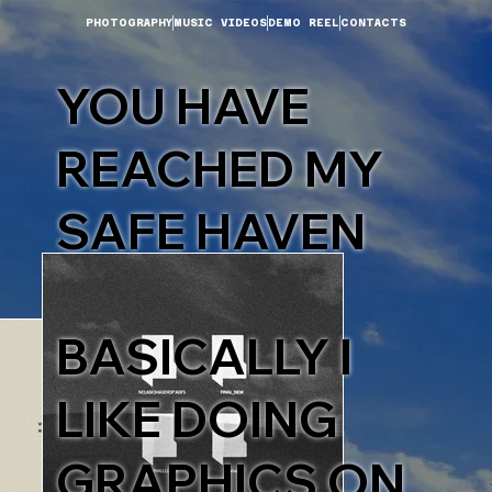
PHOTOGRAPHY
MUSIC VIDEOS
DEMO REEL
CONTACTS
YOU HAVE
REACHED MY
SAFE HAVEN
BASICALLY I
LIKE DOING
GRAPHICS ON