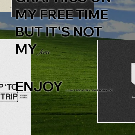
MY FREE TIME
BUT IT'S NOT
MY
forte
ENJOY
(I CAN'T FIND EVERYTHING SORRY TY)