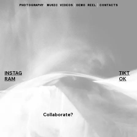
PHOTOGRAPHY
MUSIC VIDEOS
DEMO REEL
CONTACTS
TIKT
INSTAG
OK
RAM
Collaborate?