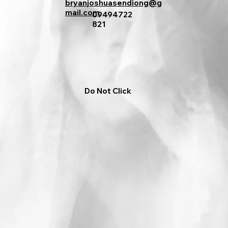
bryanjoshuasendiong@g
mail.com
09494722
821
Do Not Click